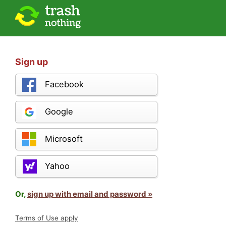
Sign up
Facebook
Google
Microsoft
Yahoo
Or,
sign up with email and password »
Terms of Use apply