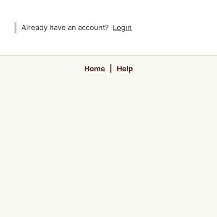
Already have an account?
Login
Home
|
Help