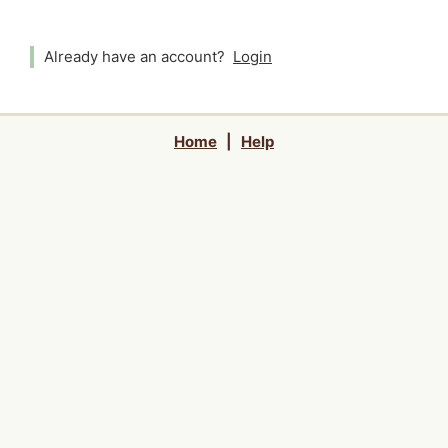
Already have an account?
Login
Home
|
Help