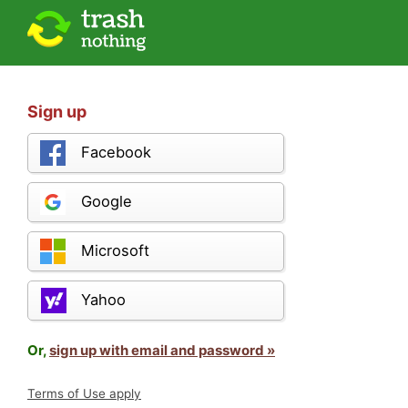
Sign up
Facebook
Google
Microsoft
Yahoo
Or,
sign up with email and password »
Terms of Use apply