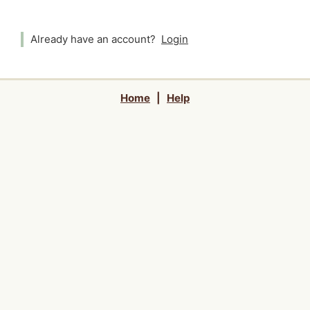
Already have an account?
Login
Home
|
Help