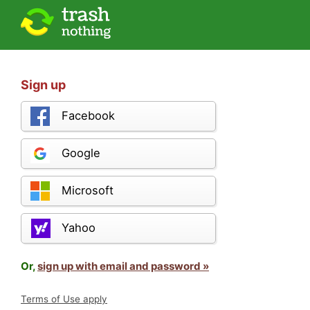
Sign up
Facebook
Google
Microsoft
Yahoo
Or,
sign up with email and password »
Terms of Use apply