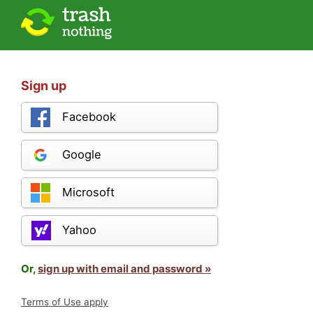
Sign up
Facebook
Google
Microsoft
Yahoo
Or,
sign up with email and password »
Terms of Use apply