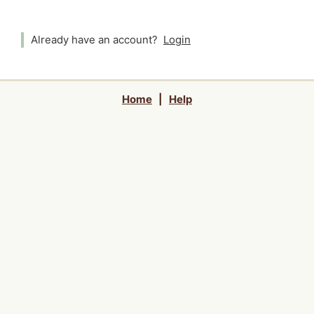
Already have an account?
Login
Home
|
Help