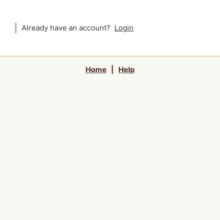
Already have an account?
Login
Home
|
Help