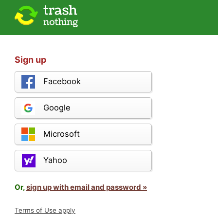
Sign up
Facebook
Google
Microsoft
Yahoo
Or,
sign up with email and password »
Terms of Use apply