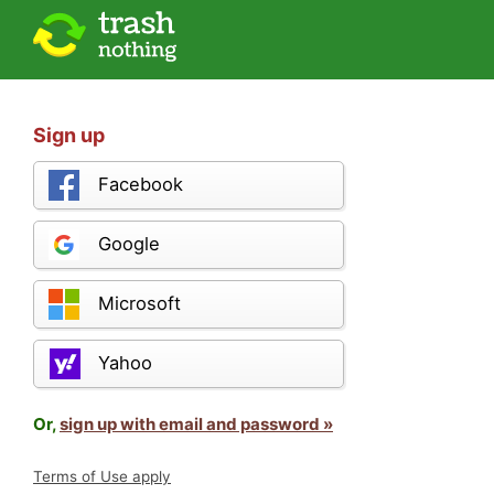
Sign up
Facebook
Google
Microsoft
Yahoo
Or,
sign up with email and password »
Terms of Use apply