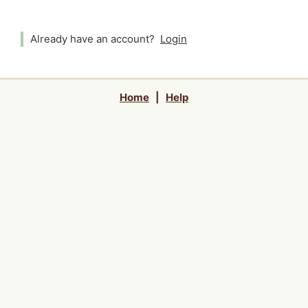
Already have an account?
Login
Home
|
Help