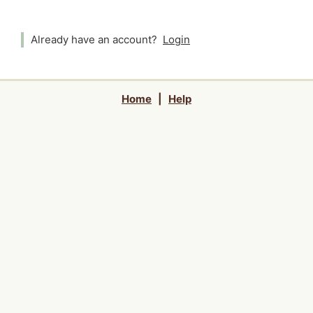
Already have an account?
Login
Home
|
Help