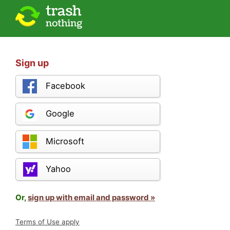
Sign up
Facebook
Google
Microsoft
Yahoo
Or,
sign up with email and password »
Terms of Use apply