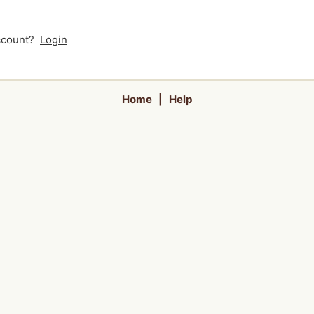
account?
Login
Home
|
Help