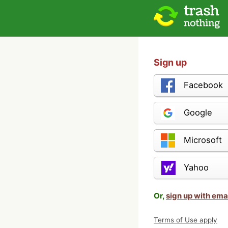
Sign up
Facebook
Google
Microsoft
Yahoo
Or,
sign up with ema
Terms of Use apply