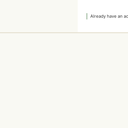
Already have an 