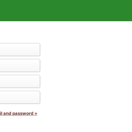
il and password »