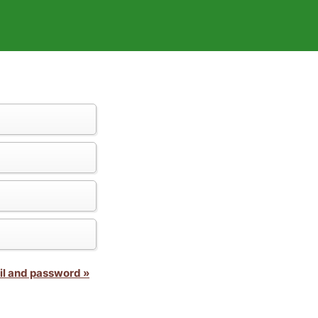
il and password »