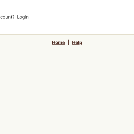
account?
Login
Home
|
Help