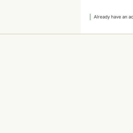
Already have an 