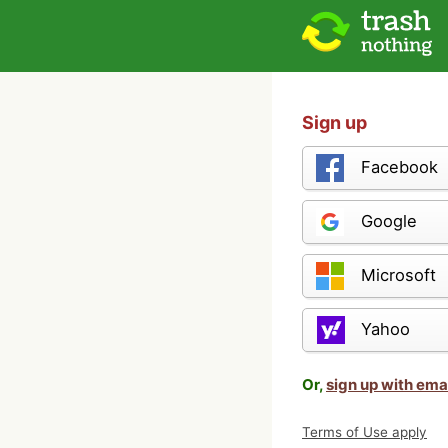
Sign up
Facebook
Google
Microsoft
Yahoo
Or,
sign up with ema
Terms of Use apply