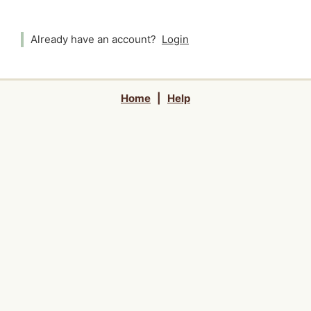
Already have an account?
Login
Home
|
Help