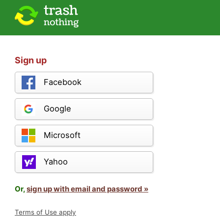
Sign up
Facebook
Google
Microsoft
Yahoo
Or,
sign up with email and password »
Terms of Use apply