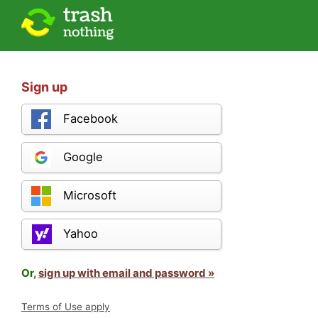
Sign up
Facebook
Google
Microsoft
Yahoo
Or,
sign up with email and password »
Terms of Use apply