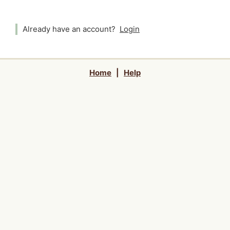
Already have an account?
Login
Home
|
Help