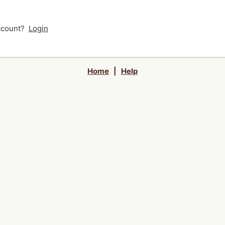
account?
Login
Home
|
Help