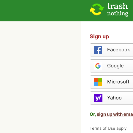
Sign up
Facebook
Google
Microsoft
Yahoo
Or,
sign up with ema
Terms of Use apply