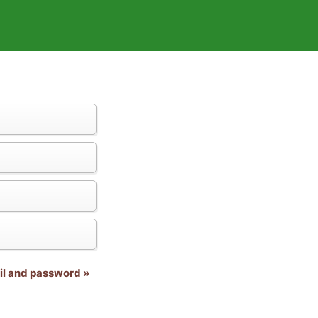
il and password »