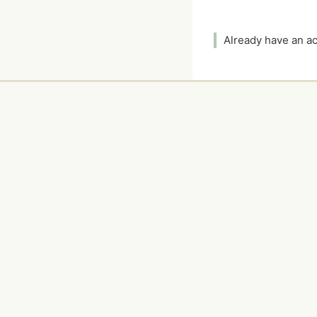
Already have an 