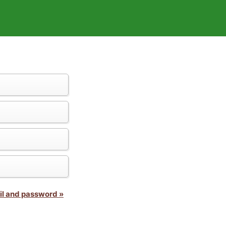
il and password »