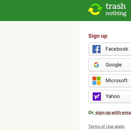
Sign up
Facebook
Google
Microsoft
Yahoo
Or,
sign up with ema
Terms of Use apply