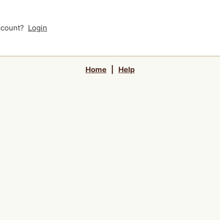
account?
Login
Home
|
Help