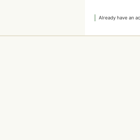
Already have an 