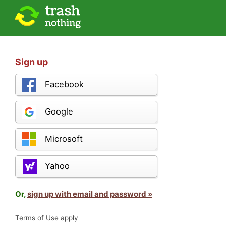
Sign up
Facebook
Google
Microsoft
Yahoo
Or,
sign up with email and password »
Terms of Use apply