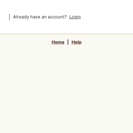
Already have an account?
Login
Home
|
Help