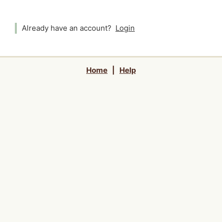
Already have an account?
Login
Home
|
Help