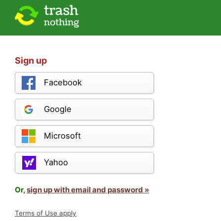
Sign up
Facebook
Google
Microsoft
Yahoo
Or,
sign up with email and password »
Terms of Use apply