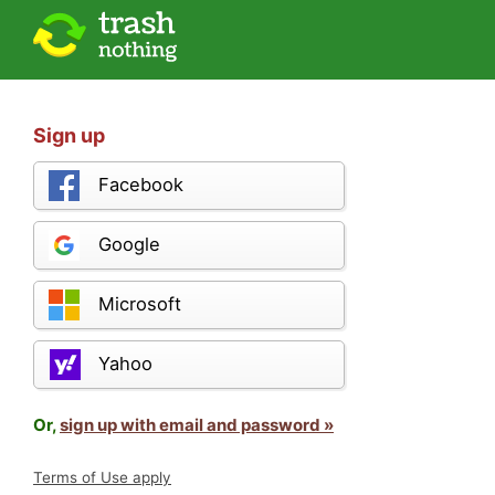
Sign up
Facebook
Google
Microsoft
Yahoo
Or,
sign up with email and password »
Terms of Use apply