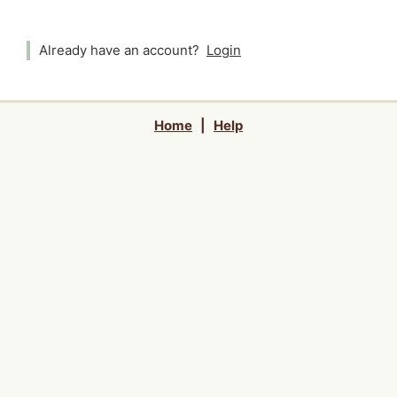
Already have an account?
Login
Home
|
Help