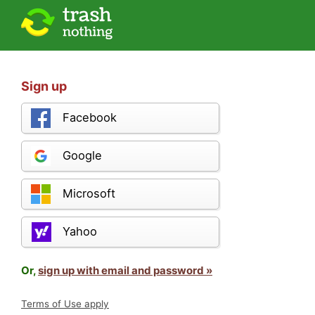
Sign up
Facebook
Google
Microsoft
Yahoo
Or,
sign up with email and password »
Terms of Use apply