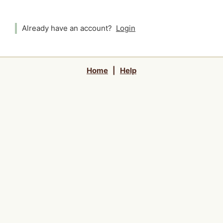
Already have an account?
Login
Home
|
Help