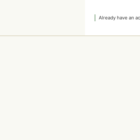
Already have an 