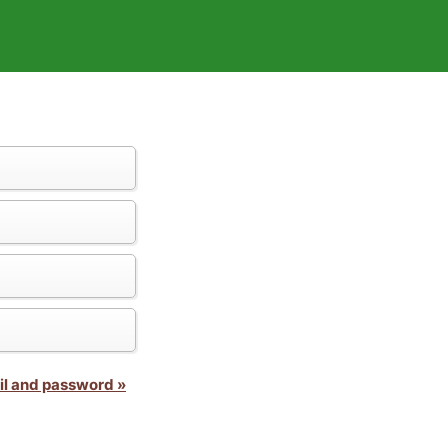
il and password »