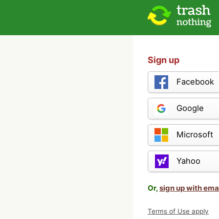
Sign up
Facebook
Google
Microsoft
Yahoo
Or,
sign up with ema
Terms of Use apply