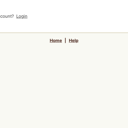
account?
Login
Home
|
Help