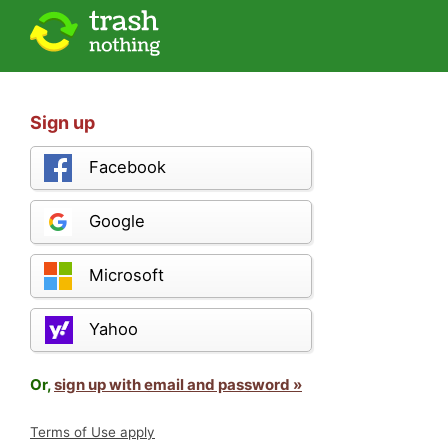
Sign up
Facebook
Google
Microsoft
Yahoo
Or,
sign up with email and password »
Terms of Use apply