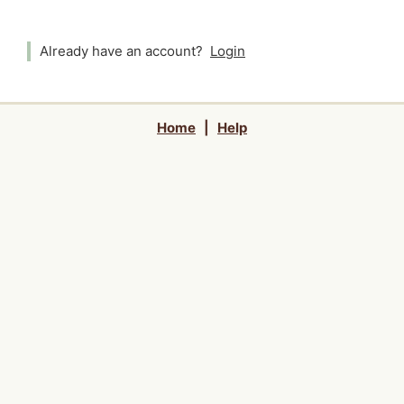
Already have an account?
Login
Home
|
Help