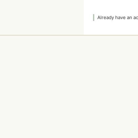
Already have an 