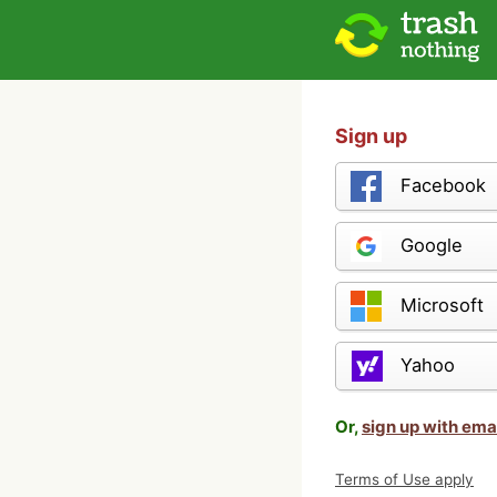
Sign up
Facebook
Google
Microsoft
Yahoo
Or,
sign up with ema
Terms of Use apply