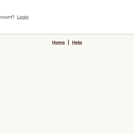
account?
Login
Home
|
Help