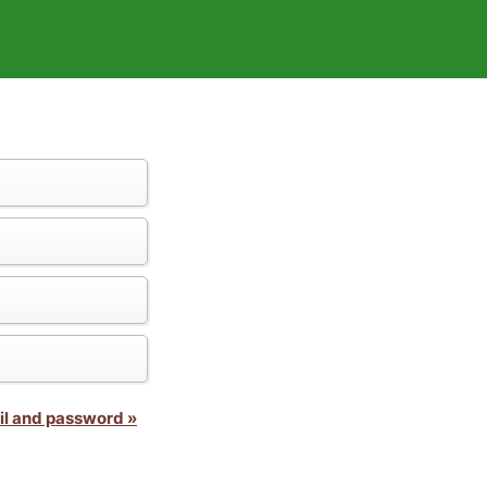
il and password »