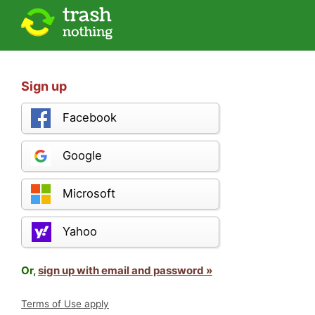
Sign up
Facebook
Google
Microsoft
Yahoo
Or,
sign up with email and password »
Terms of Use apply