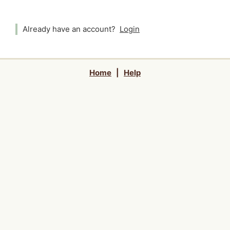
Already have an account?
Login
Home
|
Help