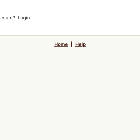
account?
Login
Home
|
Help