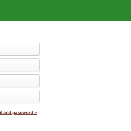
il and password »