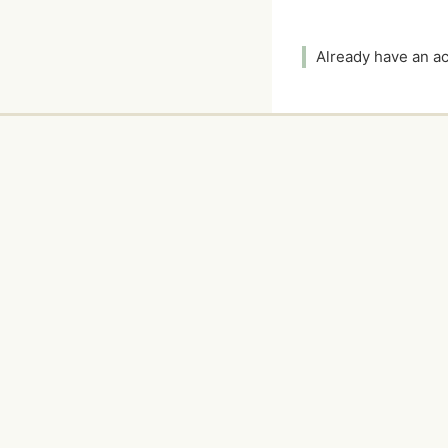
Already have an 