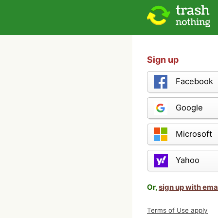
Sign up
Facebook
Google
Microsoft
Yahoo
Or,
sign up with ema
Terms of Use apply