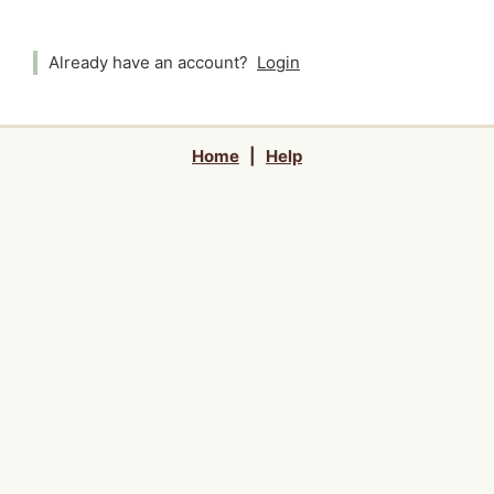
Already have an account?
Login
Home
|
Help