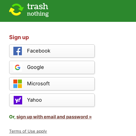
Sign up
Facebook
Google
Microsoft
Yahoo
Or,
sign up with email and password »
Terms of Use apply