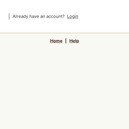
Already have an account?
Login
Home
|
Help