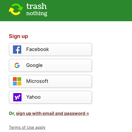
Sign up
Facebook
Google
Microsoft
Yahoo
Or,
sign up with email and password »
Terms of Use apply