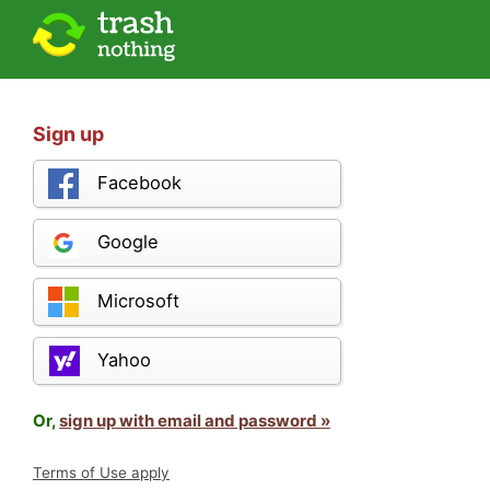
Sign up
Facebook
Google
Microsoft
Yahoo
Or,
sign up with email and password »
Terms of Use apply