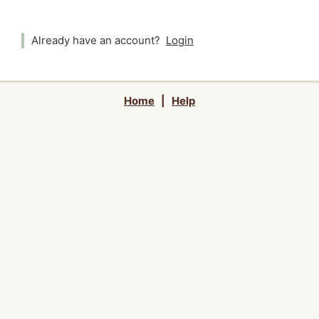
Already have an account?
Login
Home
|
Help