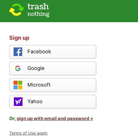
Sign up
Facebook
Google
Microsoft
Yahoo
Or,
sign up with email and password »
Terms of Use apply