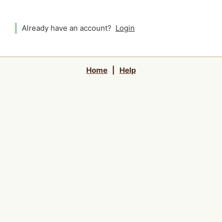
Already have an account?
Login
Home
|
Help