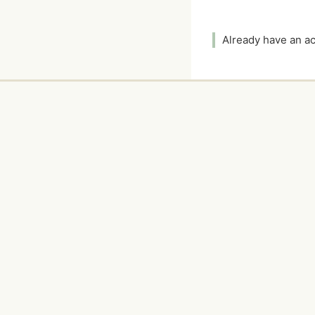
Already have an 