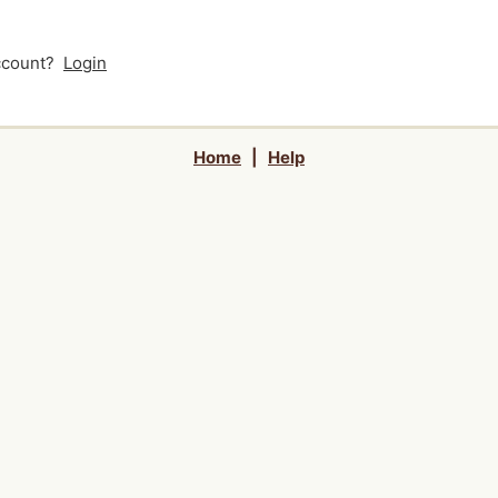
account?
Login
Home
|
Help