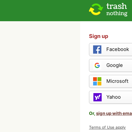
Sign up
Facebook
Google
Microsoft
Yahoo
Or,
sign up with ema
Terms of Use apply