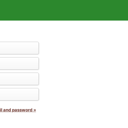
il and password »