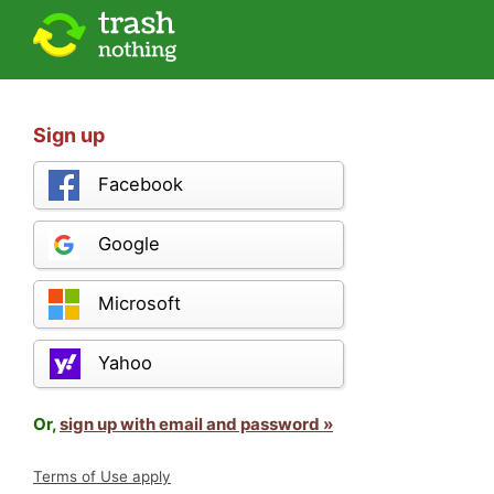
Sign up
Facebook
Google
Microsoft
Yahoo
Or,
sign up with email and password »
Terms of Use apply