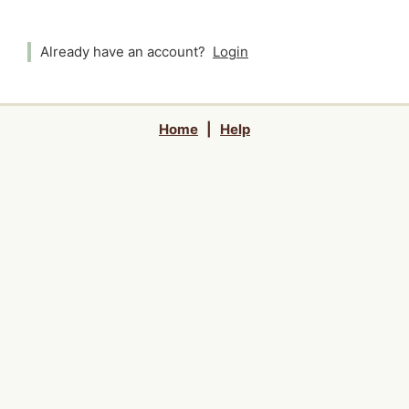
Already have an account?
Login
Home
|
Help