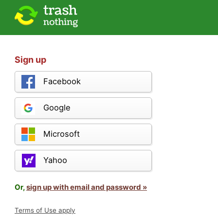
Sign up
Facebook
Google
Microsoft
Yahoo
Or,
sign up with email and password »
Terms of Use apply