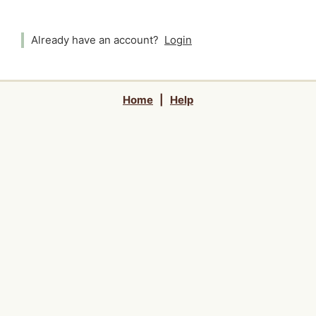
Already have an account?
Login
Home
|
Help