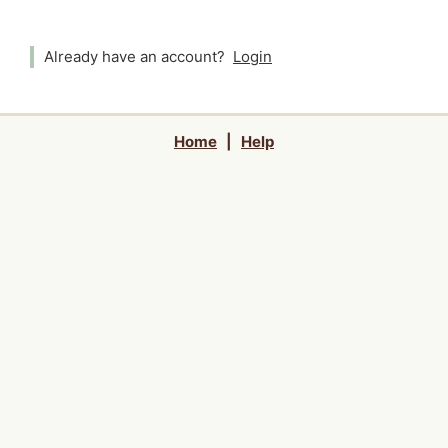
Already have an account?
Login
Home
|
Help