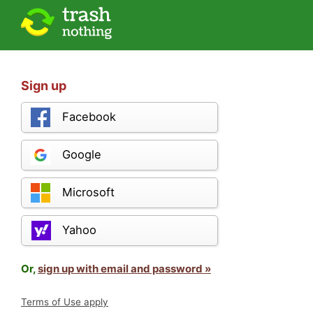
Sign up
Facebook
Google
Microsoft
Yahoo
Or,
sign up with email and password »
Terms of Use apply