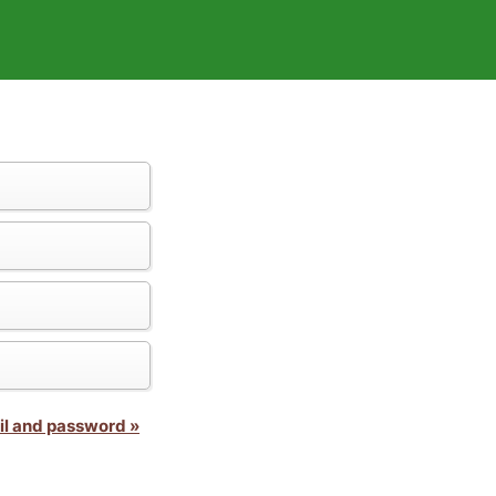
il and password »