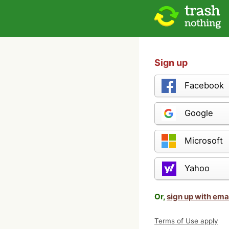
Sign up
Facebook
Google
Microsoft
Yahoo
Or,
sign up with ema
Terms of Use apply