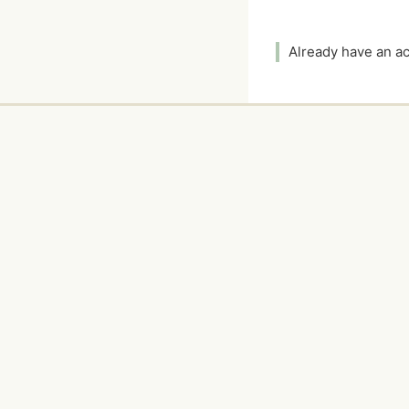
Already have an 