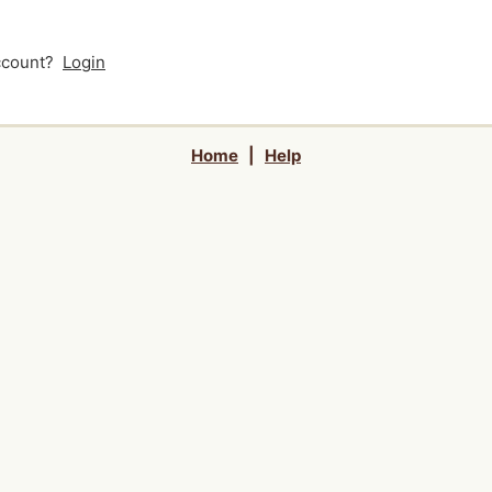
account?
Login
Home
|
Help