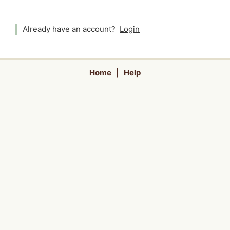
Already have an account?
Login
Home
|
Help