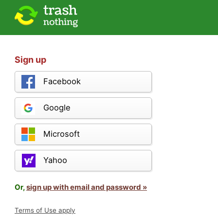
Sign up
Facebook
Google
Microsoft
Yahoo
Or,
sign up with email and password »
Terms of Use apply