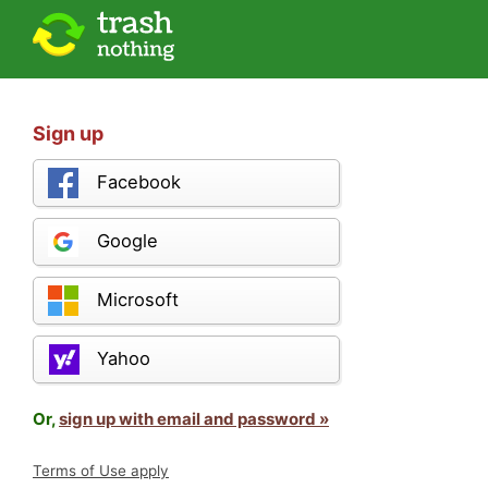
Sign up
Facebook
Google
Microsoft
Yahoo
Or,
sign up with email and password »
Terms of Use apply