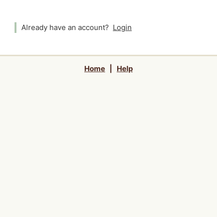
Already have an account?
Login
Home
|
Help