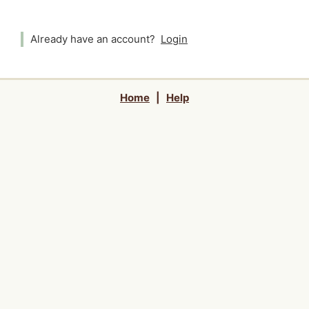
Already have an account?
Login
Home
|
Help