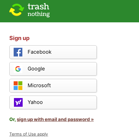
Sign up
Facebook
Google
Microsoft
Yahoo
Or,
sign up with email and password »
Terms of Use apply