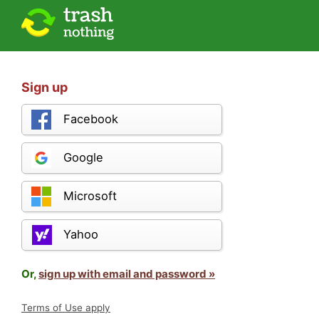
Sign up
Facebook
Google
Microsoft
Yahoo
Or,
sign up with email and password »
Terms of Use apply