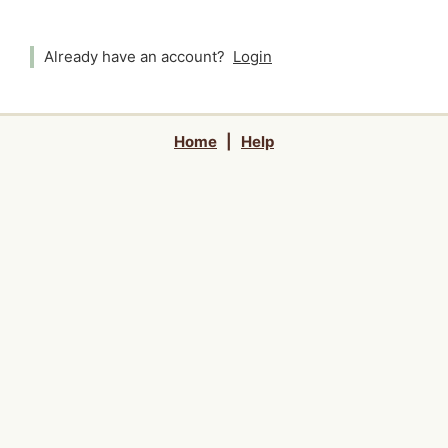
Already have an account?
Login
Home
|
Help