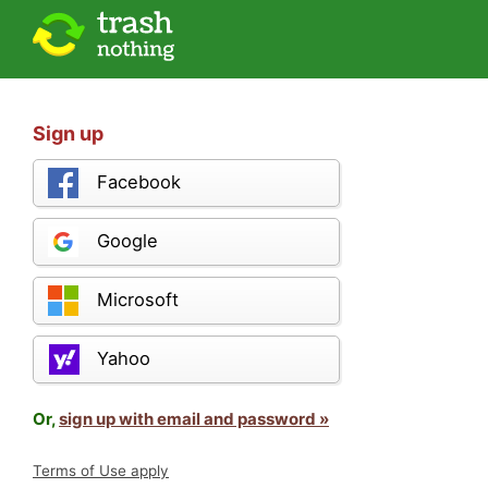
Sign up
Facebook
Google
Microsoft
Yahoo
Or,
sign up with email and password »
Terms of Use apply