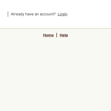
Already have an account?
Login
Home
|
Help