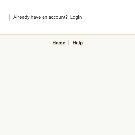
Already have an account?
Login
Home
|
Help