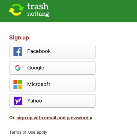
Sign up
Facebook
Google
Microsoft
Yahoo
Or,
sign up with email and password »
Terms of Use apply