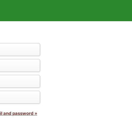
il and password »