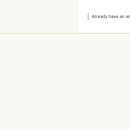
Already have an 