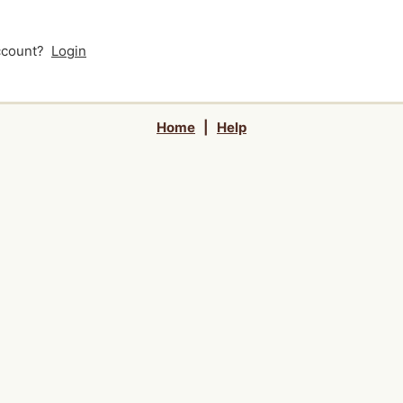
account?
Login
Home
|
Help