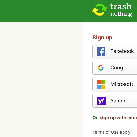
Sign up
Facebook
Google
Microsoft
Yahoo
Or,
sign up with ema
Terms of Use apply