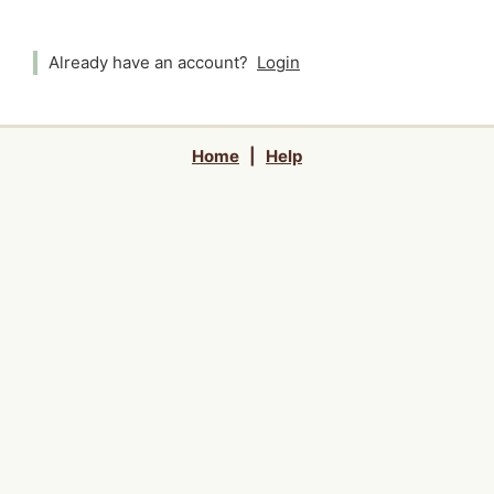
Already have an account?
Login
Home
|
Help