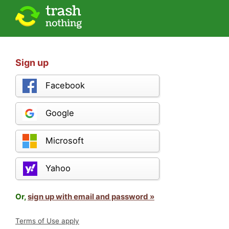
Sign up
Facebook
Google
Microsoft
Yahoo
Or,
sign up with email and password »
Terms of Use apply