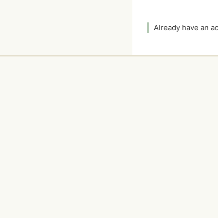
Already have an 