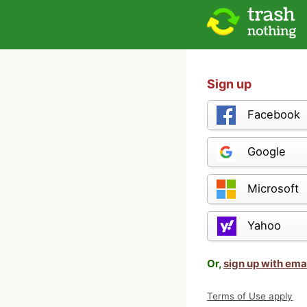
Sign up
Facebook
Google
Microsoft
Yahoo
Or,
sign up with ema
Terms of Use apply