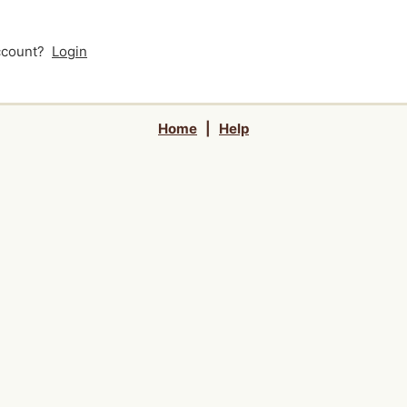
account?
Login
Home
|
Help