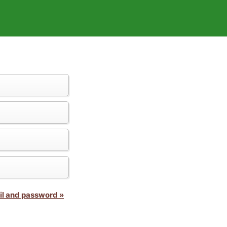
il and password »