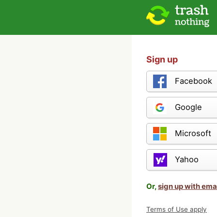
Sign up
Facebook
Google
Microsoft
Yahoo
Or,
sign up with ema
Terms of Use apply