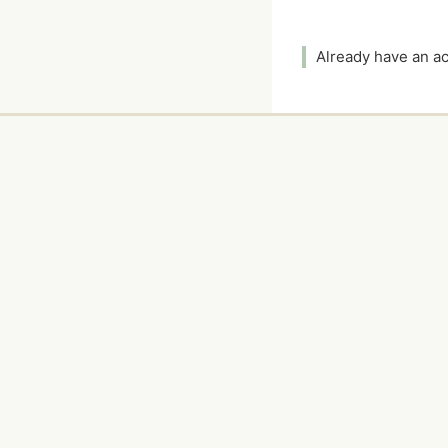
Already have an 