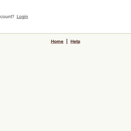
account?
Login
Home
|
Help