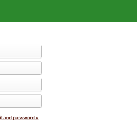
il and password »