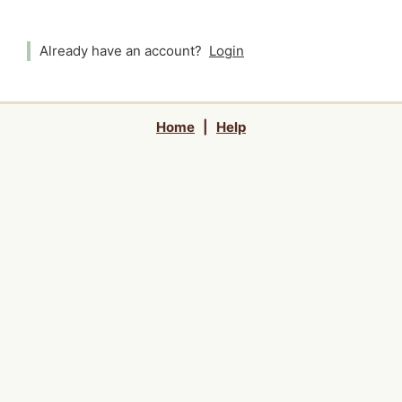
Already have an account?
Login
Home
|
Help