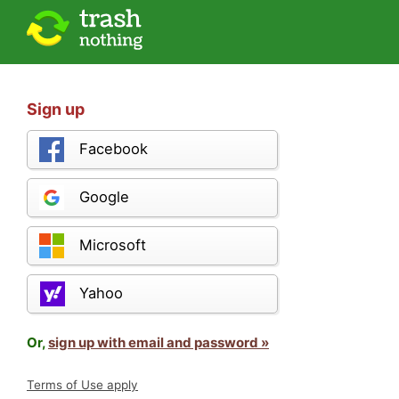
Sign up
Facebook
Google
Microsoft
Yahoo
Or,
sign up with email and password »
Terms of Use apply