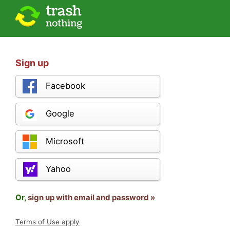
Sign up
Facebook
Google
Microsoft
Yahoo
Or,
sign up with email and password »
Terms of Use apply