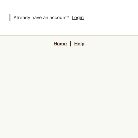
Already have an account?
Login
Home
|
Help