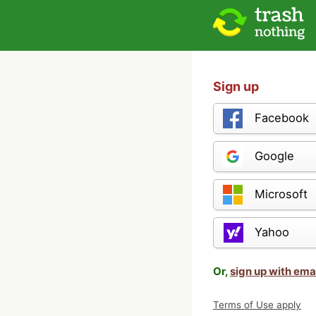
Sign up
Facebook
Google
Microsoft
Yahoo
Or,
sign up with ema
Terms of Use apply