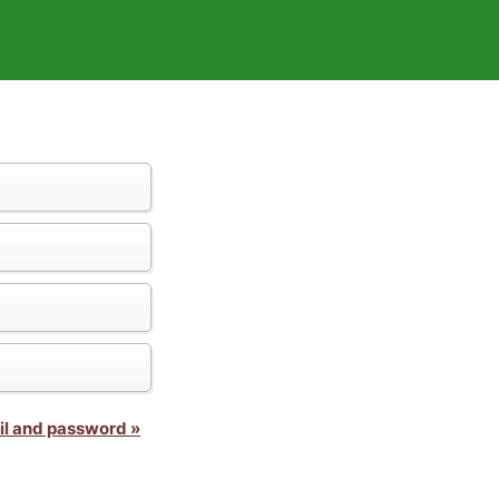
il and password »