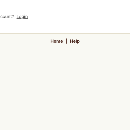
account?
Login
Home
|
Help