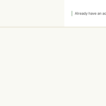
Already have an 