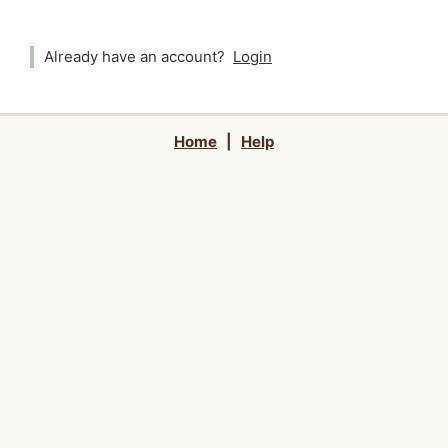
Already have an account?
Login
Home
|
Help