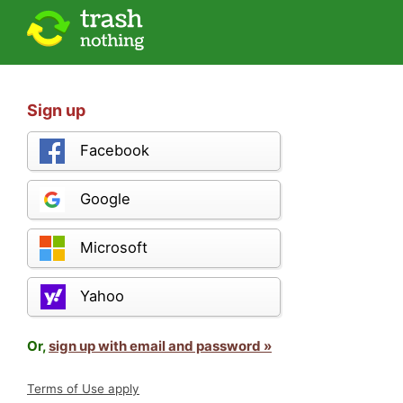
Sign up
Facebook
Google
Microsoft
Yahoo
Or,
sign up with email and password »
Terms of Use apply