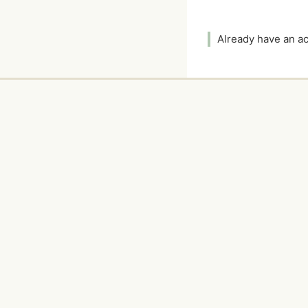
Already have an 