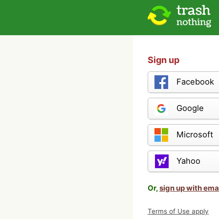
Sign up
Facebook
Google
Microsoft
Yahoo
Or,
sign up with ema
Terms of Use apply