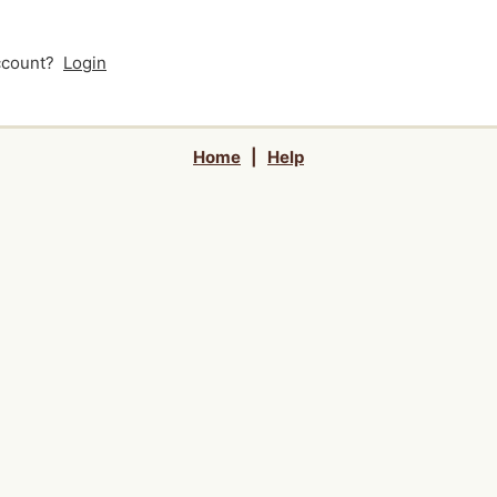
account?
Login
Home
|
Help