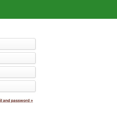
il and password »