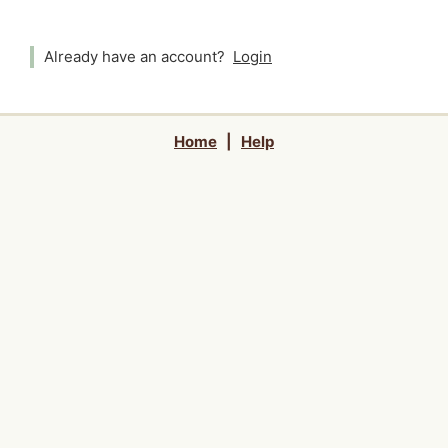
Already have an account?
Login
Home
|
Help