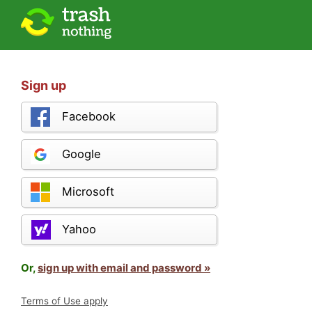
Sign up
Facebook
Google
Microsoft
Yahoo
Or,
sign up with email and password »
Terms of Use apply