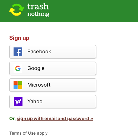
Sign up
Facebook
Google
Microsoft
Yahoo
Or,
sign up with email and password »
Terms of Use apply