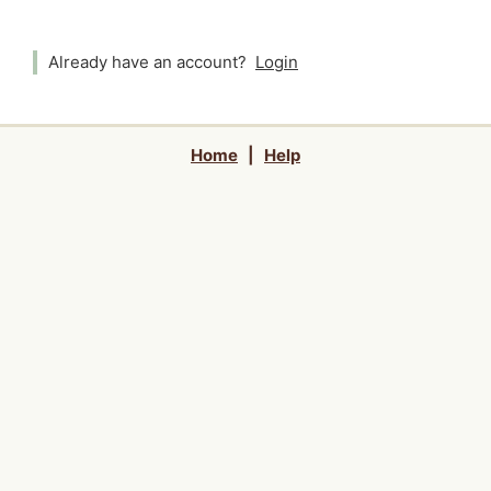
Already have an account?
Login
Home
|
Help