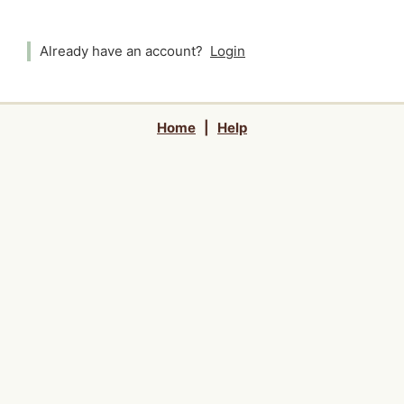
Already have an account?
Login
Home
|
Help