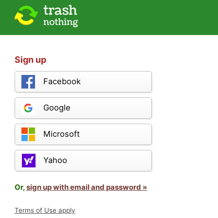
Sign up
Facebook
Google
Microsoft
Yahoo
Or,
sign up with email and password »
Terms of Use apply