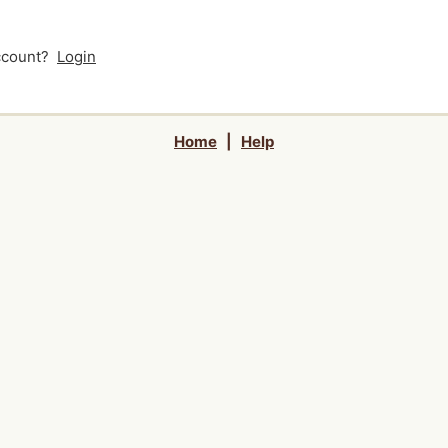
account?
Login
Home
|
Help