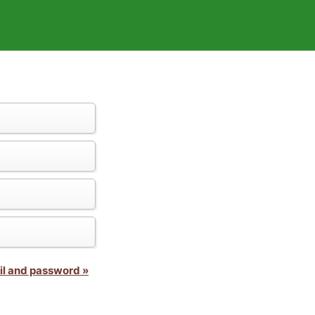
il and password »