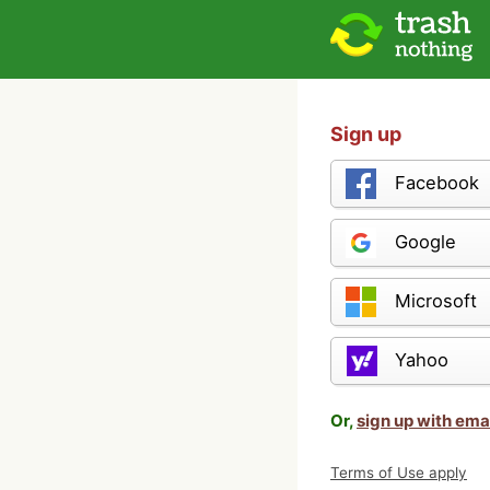
Sign up
Facebook
Google
Microsoft
Yahoo
Or,
sign up with ema
Terms of Use apply