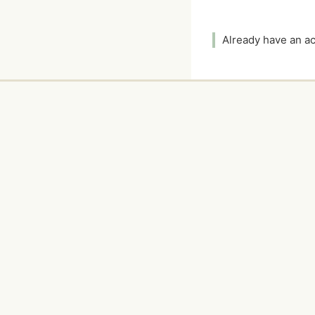
Already have an 